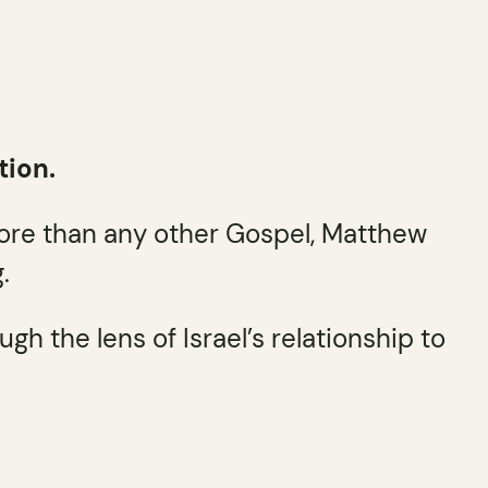
tion.
More than any other Gospel, Matthew
.
h the lens of Israel’s relationship to