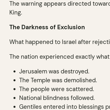
The warning appears directed towa
King.
The Darkness of Exclusion
What happened to Israel after reject
The nation experienced exactly what
Jerusalem was destroyed.
The Temple was demolished.
The people were scattered.
National blindness followed.
Gentiles entered into blessings pr