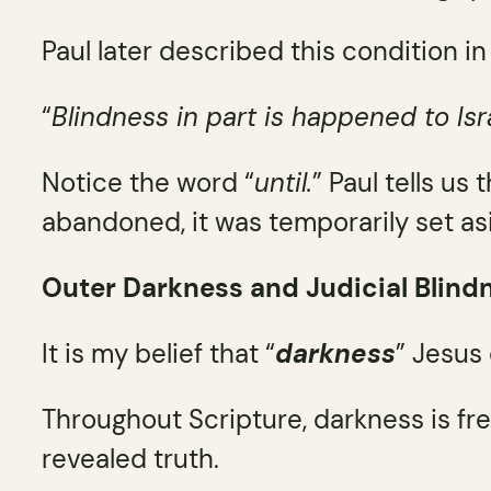
Paul later described this condition in
“
Blindness in part is happened to Isra
Notice the word “
until.
” Paul tells us
abandoned, it was temporarily set as
Outer Darkness and Judicial Blind
It is my belief that “
darkness
” Jesus
Throughout Scripture, darkness is fr
revealed truth.