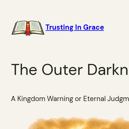
Skip
to
content
Trusting In Grace
The Outer Dark
A Kingdom Warning or Eternal Judg