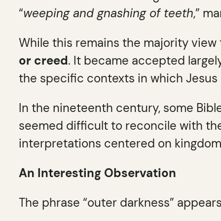
“
weeping and gnashing of teeth
,” ma
While this remains the majority view
or creed
. It became accepted largely
the specific contexts in which Jesus 
In the nineteenth century, some Bibl
seemed difficult to reconcile with the
interpretations centered on kingdom 
An Interesting Observation
The phrase “outer darkness” appears