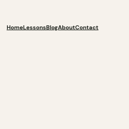
Home
Lessons
Blog
About
Contact