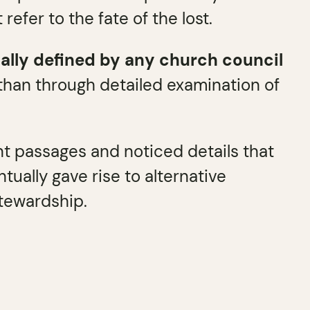
efer to the fate of the lost.
mally defined by any church council
 than through detailed examination of
nt passages and noticed details that
tually gave rise to alternative
stewardship.