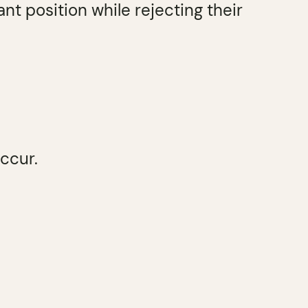
nt position while rejecting their
ccur.