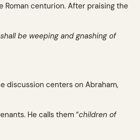
e Roman centurion. After praising the
e shall be weeping and gnashing of
he discussion centers on Abraham,
venants. He calls them “
children of