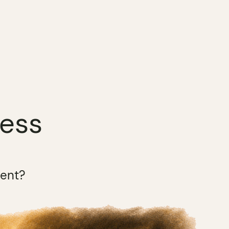
ness
ment?