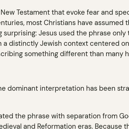
e New Testament that evoke fear and spec
nturies, most Christians have assumed the 
 surprising: Jesus used the phrase only 
a distinctly Jewish context centered on 
cribing something different than many
he dominant interpretation has been str
iated the phrase with separation from Go
edieval and Reformation eras. Because 