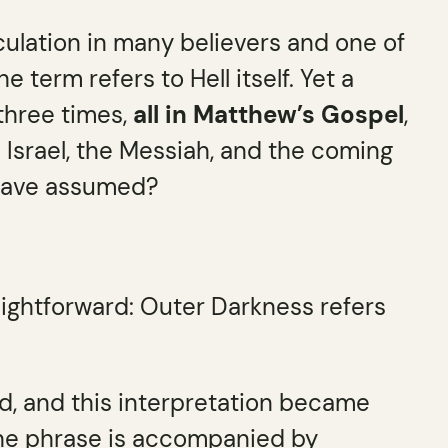
ulation in many believers and one of
term refers to Hell itself. Yet a
three times,
all in Matthew’s Gospel
,
Israel, the Messiah, and the coming
 have assumed?
aightforward: Outer Darkness refers
d, and this interpretation became
the phrase is accompanied by