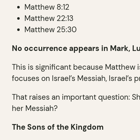
Matthew 8:12
Matthew 22:13
Matthew 25:30
No occurrence appears in Mark, Luke
This is significant because Matthew 
focuses on Israel’s Messiah, Israel’s 
That raises an important question: Sh
her Messiah?
The Sons of the Kingdom