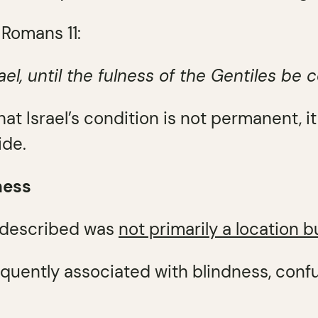
 Romans 11:
el, until the fulness of the Gentiles be 
 that Israel’s condition is not permanent, i
ide.
ness
 described was
not primarily a location b
equently associated with blindness, conf