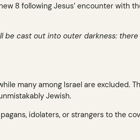
hew 8 following Jesus’ encounter with th
ll be cast out into outer darkness: ther
while many among Israel are excluded. T
 unmistakably Jewish.
pagans, idolaters, or strangers to the co