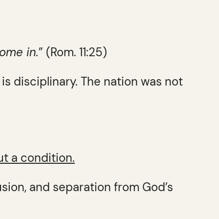
come in.
” (Rom. 11:25)
t is disciplinary. The nation was not
ut a condition.
usion, and separation from God’s