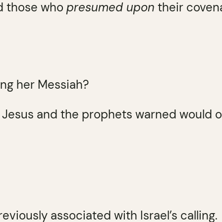
rd those who
presumed upon
their covena
ing her Messiah?
 Jesus and the prophets warned would o
eviously associated with Israel’s calling.