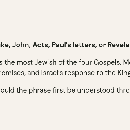
, John, Acts, Paul’s letters, or Revela
is the most Jewish of the four Gospels. 
promises, and Israel’s response to the King
ould the phrase first be understood throug