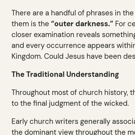
There are a handful of phrases in th
them is the
“outer darkness.”
For ce
closer examination reveals something
and every occurrence appears within 
Kingdom. Could Jesus have been des
The Traditional Understanding
Throughout most of church history, t
to the final judgment of the wicked.
Early church writers generally assoc
the dominant view throughout the m