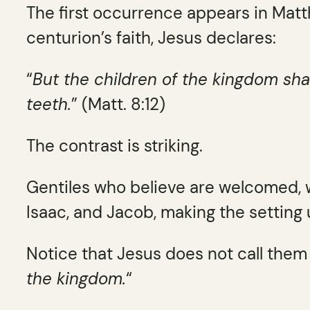
The first occurrence appears in Matt
centurion’s faith, Jesus declares:
“
But the children of the kingdom sha
teeth.
” (Matt. 8:12)
The contrast is striking.
Gentiles who believe are welcomed, 
Isaac, and Jacob, making the setting
Notice that Jesus does not call them 
the kingdom.
“