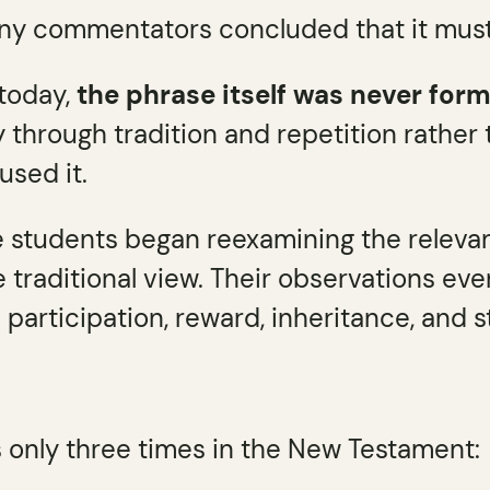
ny commentators concluded that it must r
 today,
the phrase itself was never for
 through tradition and repetition rather
used it.
e students began reexamining the releva
 traditional view. Their observations even
participation, reward, inheritance, and 
 only three times in the New Testament: