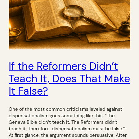
If the Reformers Didn’t
Teach It, Does That Make
It False?
One of the most common criticisms leveled against
dispensationalism goes something like this: “The
Geneva Bible didn’t teach it. The Reformers didn’t
teach it. Therefore, dispensationalism must be false.”
At first glance, the argument sounds persuasive. After